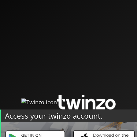
Access your twinzo account.