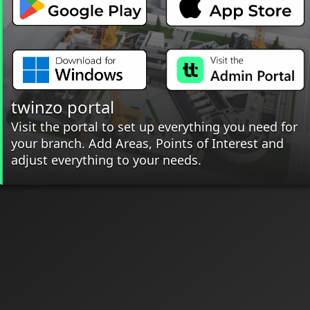
twinzo portal
Visit the portal to set up everything you need for
your branch. Add Areas, Points of Interest and
adjust everything to your needs.